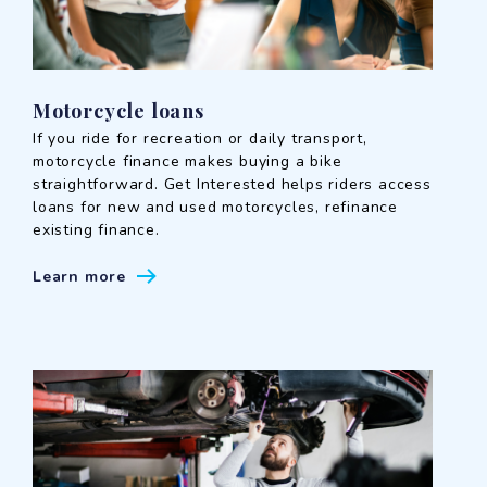
Motorcycle loans
If you ride for recreation or daily transport,
motorcycle finance makes buying a bike
straightforward. Get Interested helps riders access
loans for new and used motorcycles, refinance
existing finance.
Learn more