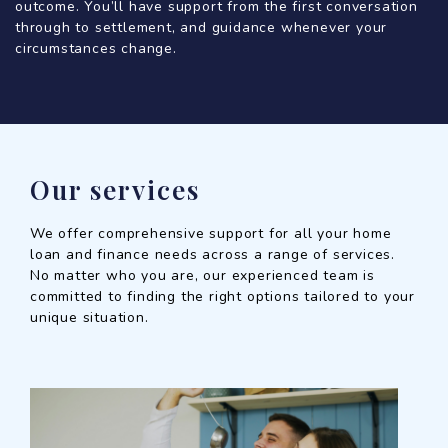
outcome. You’ll have support from the first conversation
through to settlement, and guidance whenever your
circumstances change.
Our services
We offer comprehensive support for all your home
loan and finance needs across a range of services.
No matter who you are, our experienced team is
committed to finding the right options tailored to your
unique situation.