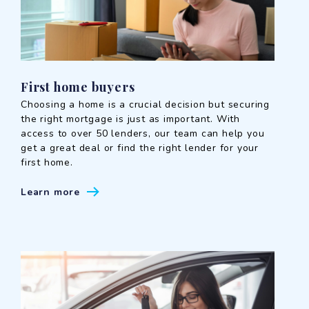
First home buyers
Choosing a home is a crucial decision but securing
the right mortgage is just as important. With
access to over 50 lenders, our team can help you
get a great deal or find the right lender for your
first home.
Learn more