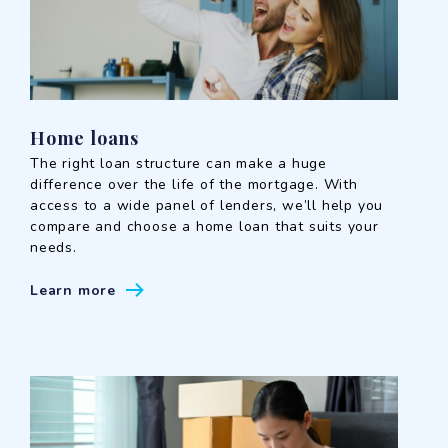
Home loans
The right loan structure can make a huge
difference over the life of the mortgage. With
access to a wide panel of lenders, we’ll help you
compare and choose a home loan that suits your
needs.
Learn more