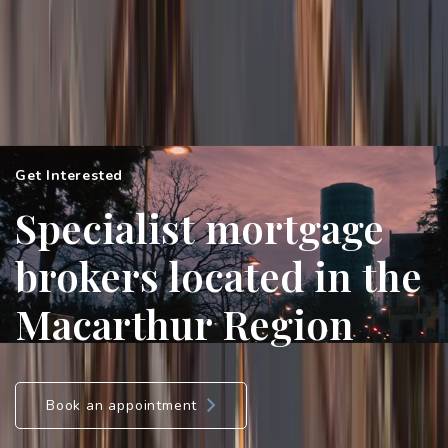
Get Interested
Specialist mortgage
brokers located in the
Macarthur Region
Book an appointment