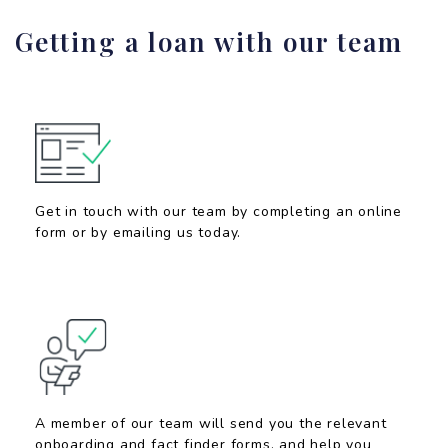
Getting a loan with our team
Get in touch with our team by completing an online
form or by emailing us today.
A member of our team will send you the relevant
onboarding and fact finder forms, and help you