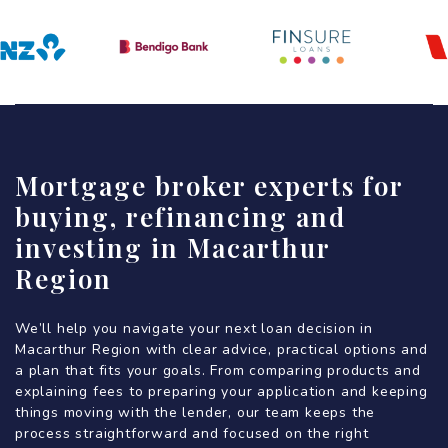
Mortgage broker experts for
buying, refinancing and
investing in Macarthur
Region
We’ll help you navigate your next loan decision in
Macarthur Region with clear advice, practical options and
a plan that fits your goals. From comparing products and
explaining fees to preparing your application and keeping
things moving with the lender, our team keeps the
process straightforward and focused on the right