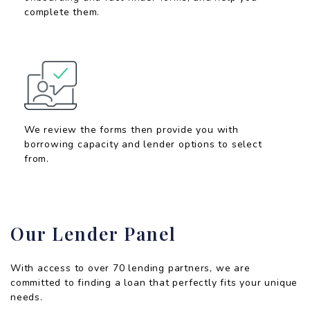
complete them.
We review the forms then provide you with
borrowing capacity and lender options to select
from.
Our Lender Panel
With access to over 70 lending partners, we are
committed to finding a loan that perfectly fits your unique
needs.