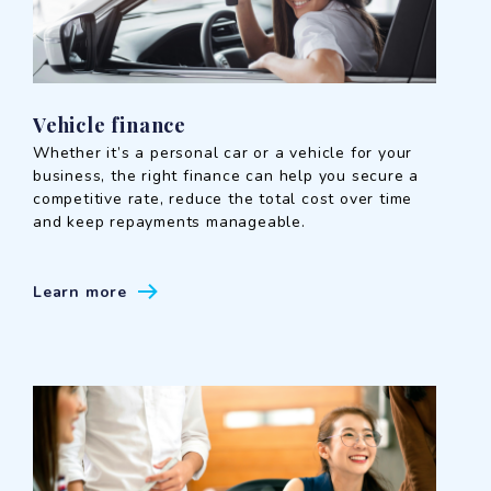
Vehicle finance
Whether it’s a personal car or a vehicle for your
business, the right finance can help you secure a
competitive rate, reduce the total cost over time
and keep repayments manageable.
Learn more