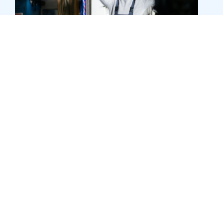
Asset finance
Asset finance can help you purchase the
equipment you need without tying up cash flow,
from machinery and tech to tools and fitouts. We
can help you choose a structure that makes sense
for your business.
Learn more